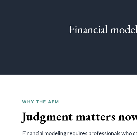
Financial model
WHY THE AFM
Judgment matters now
Financial modeling requires professionals who ca