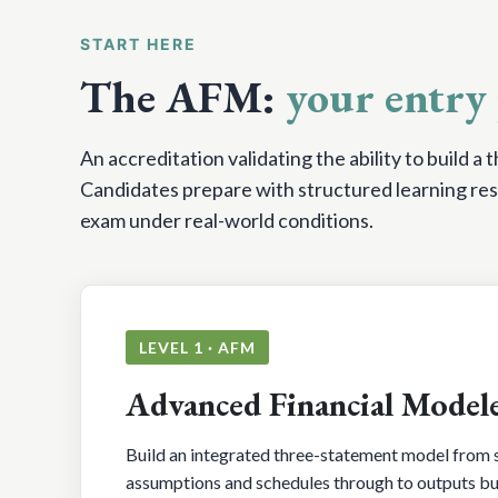
START HERE
The AFM:
your entry 
An accreditation validating the ability to build a
Candidates prepare with structured learning res
exam under real-world conditions.
LEVEL 1 · AFM
Advanced Financial Model
Build an integrated three-statement model from s
assumptions and schedules through to outputs buil