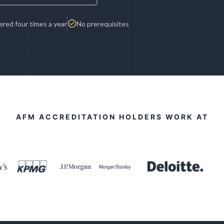
red four times a year
No prerequisites
AFM ACCREDITATION HOLDERS WORK AT