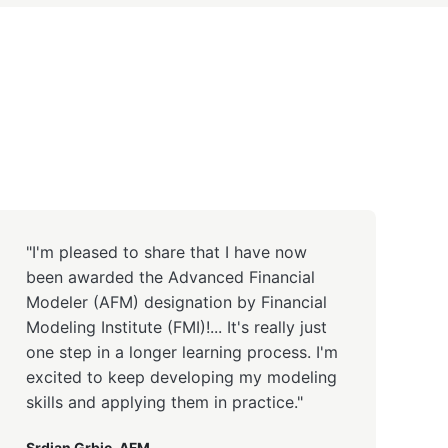
"I'm pleased to share that I have now
been awarded the Advanced Financial
Modeler (AFM) designation by Financial
Modeling Institute (FMI)!... It's really just
one step in a longer learning process. I'm
excited to keep developing my modeling
skills and applying them in practice."
Srdjan Grbic, AFM