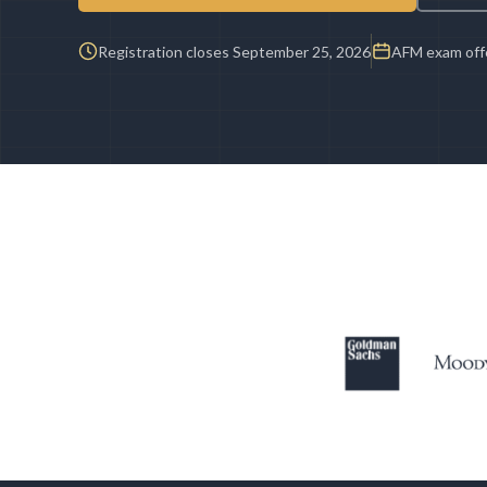
Registration closes September 25, 2026
AFM exam offe