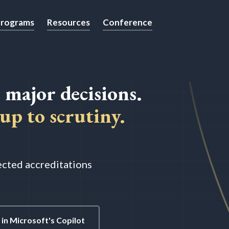
rograms
Resources
Conference
 major decisions.
up to scrutiny.
pected accreditations
in Microsoft's Copilot