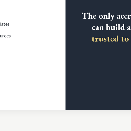
The only accr
lates
can build 
ources
trusted to 
CFM) is the next step.