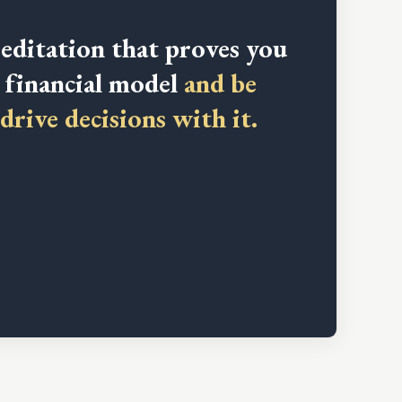
editation that proves you
a financial model
and be
drive decisions with it.