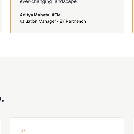
ever-changing landscape."
Aditya Mohata, AFM
Valuation Manager · EY Parthenon
.
02