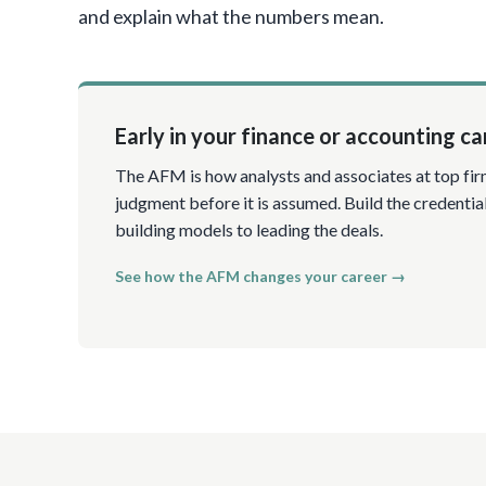
and explain what the numbers mean.
Early in your finance or accounting ca
The AFM is how analysts and associates at top fir
judgment before it is assumed. Build the credentia
building models to leading the deals.
See how the AFM changes your career →