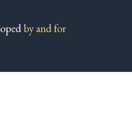
eloped
by and for