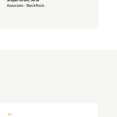
Associate · BlackRock
03