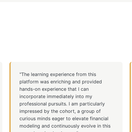
"The learning experience from this
platform was enriching and provided
hands-on experience that I can
incorporate immediately into my
professional pursuits. I am particularly
impressed by the cohort, a group of
curious minds eager to elevate financial
modeling and continuously evolve in this