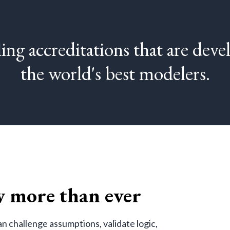
ing accreditations that are dev
the world's best modelers.
 more than ever
n challenge assumptions, validate logic,