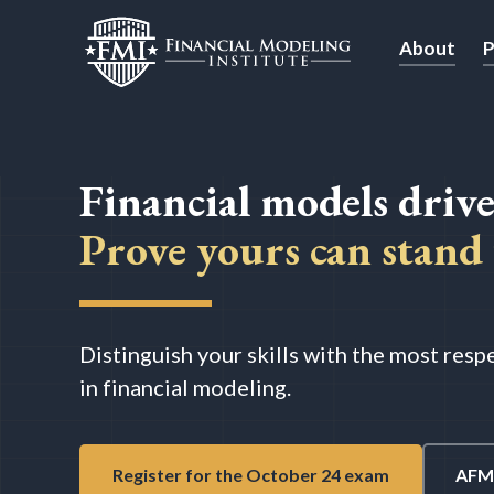
About
P
Financial models drive
Prove yours can stand 
Distinguish your skills with the most res
in financial modeling.
Register for the October 24 exam
AFM 