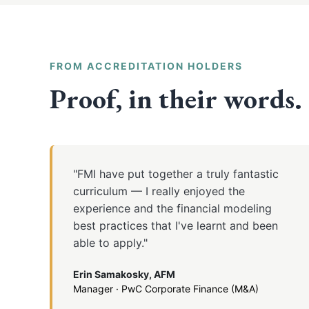
FROM ACCREDITATION HOLDERS
Proof, in their words.
"FMI have put together a truly fantastic
curriculum — I really enjoyed the
experience and the financial modeling
best practices that I've learnt and been
able to apply."
Erin Samakosky, AFM
Manager · PwC Corporate Finance (M&A)