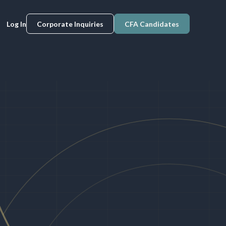
Log In
Corporate Inquiries
CFA Candidates