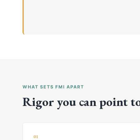
WHAT SETS FMI APART
Rigor you can point to
01