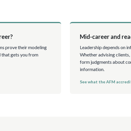
reer?
Mid-career and read
ms prove their modeling
Leadership depends on inf
l that gets you from
Whether advising clients,
form judgments about com
information.
See what the AFM accredi