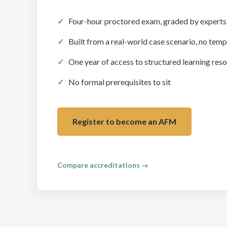
Four-hour proctored exam, graded by experts
Built from a real-world case scenario, no temp
One year of access to structured learning res
No formal prerequisites to sit
Register to become an AFM
Ready for more? The Chartered Financial Modeler (
Compare accreditations →