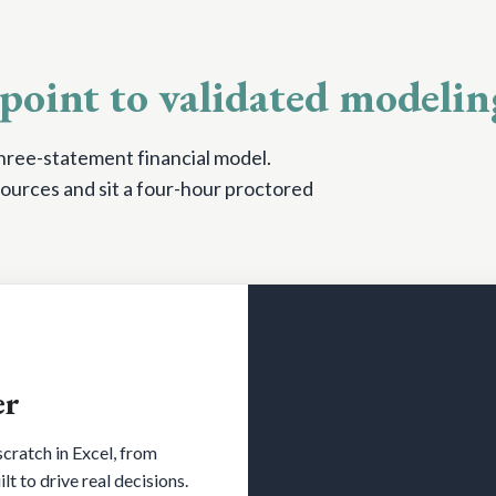
point to validated modelin
 three-statement financial model.
ources and sit a four-hour proctored
er
cratch in Excel, from
t to drive real decisions.