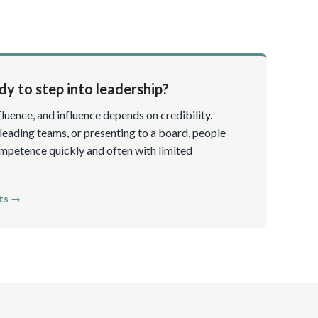
y to step into leadership?
luence, and influence depends on credibility.
 leading teams, or presenting to a board, people
petence quickly and often with limited
ts →